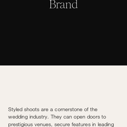
Brand
Styled shoots are a cornerstone of the
wedding industry. They can open doors to
prestigious venues, secure features in leading