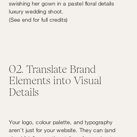
(See end for full credits)
02. Translate Brand
Elements into Visual
Details
Your logo, colour palette, and typography
aren’t just for your website. They can (and