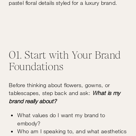
01. Start with Your Brand
Foundations
Before thinking about flowers, gowns, or
tablescapes, step back and ask:
What is my
brand really about?
What values do I want my brand to
embody?
Who am I speaking to, and what aesthetics