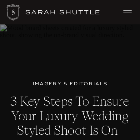
IMAGERY & EDITORIALS
3 Key Steps To Ensure
Your Luxury Wedding
Styled Shoot Is On-