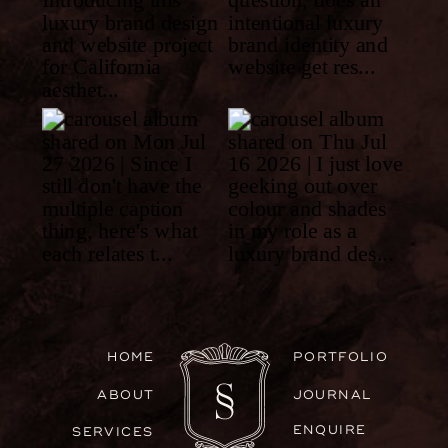
HOME
PORTFOLIO
ABOUT
JOURNAL
ENQUIRE
SERVICES