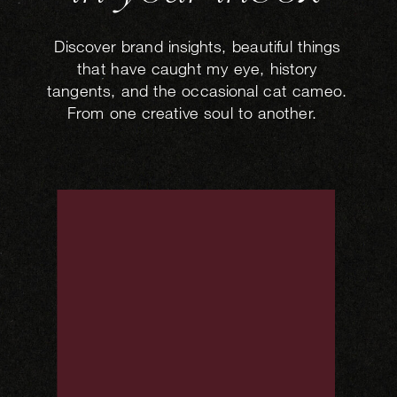
Discover brand insights, beautiful things
that have caught my eye, history
tangents, and the occasional cat cameo.
From one creative soul to another.