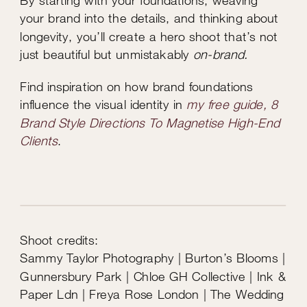
your brand into the details, and thinking about
longevity, you’ll create a hero shoot that’s not
just beautiful but unmistakably
on-brand.
Find inspiration on how brand foundations
influence the visual identity in
my free guide, 8
Brand Style Directions To Magnetise High-End
Clients
.
Shoot credits:
Sammy Taylor Photography | Burton’s Blooms |
Gunnersbury Park | Chloe GH Collective | Ink &
Paper Ldn | Freya Rose London | The Wedding