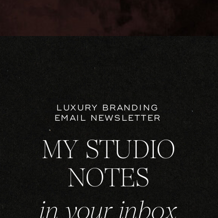
LUXURY BRANDING
EMAIL NEWSLETTER
MY STUDIO
NOTES
in your inbox