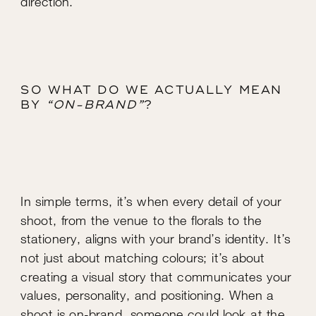
SO WHAT DO WE ACTUALLY MEAN
BY
“ON-BRAND”
?
In simple terms, it’s when every detail of your
shoot, from the venue to the florals to the
stationery, aligns with your brand’s identity. It’s
not just about matching colours; it’s about
creating a visual story that communicates your
values, personality, and positioning. When a
shoot is on-brand, someone could look at the