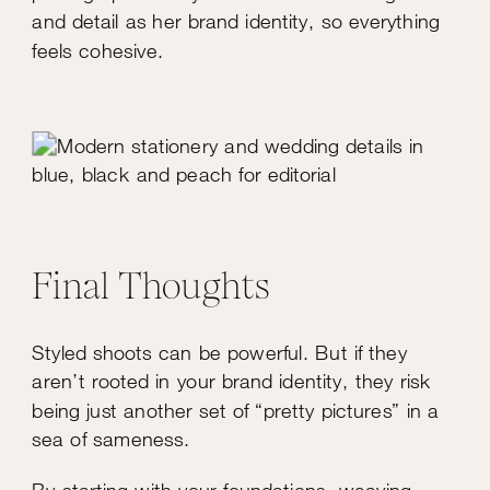
and detail as her brand identity, so everything
feels cohesive.
Final Thoughts
Styled shoots can be powerful. But if they
aren’t rooted in your brand identity, they risk
being just another set of “pretty pictures” in a
sea of sameness.
By starting with your foundations, weaving