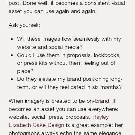
post. Done well, it becomes a consistent visual
asset you can use again and again.
Ask yourself:
Will these images flow seamlessly with my
website and social media?
Could I use them in proposals, lookbooks,
or press kits without them feeling out of
place?
Do they elevate my brand positioning long-
term, or will they feel dated in six months?
When imagery is created to be on-brand, it
becomes an asset you can use everywhere:
website, social, press, proposals.
Hayley
Elizabeth Cake Design
is a great example: her
photographs always echo the same elegance