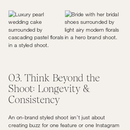
03. Think Beyond the
Shoot: Longevity &
Consistency
An on-brand styled shoot isn’t just about
creating buzz for one feature or one Instagram