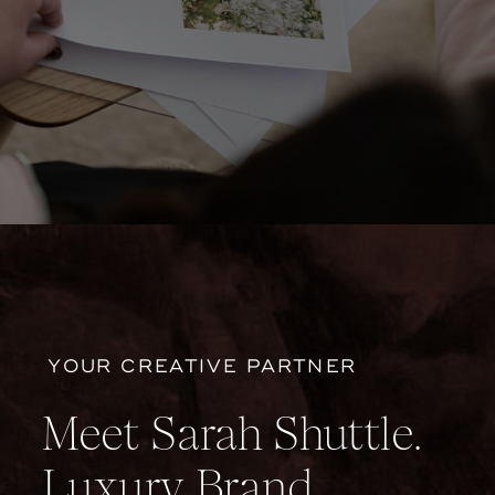
YOUR CREATIVE PARTNER
Meet Sarah Shuttle.
Luxury Brand