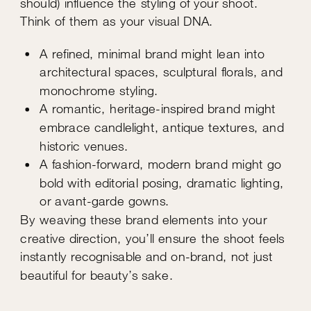
should) influence the styling of your shoot.
Think of them as your visual DNA.
A refined, minimal brand might lean into
architectural spaces, sculptural florals, and
monochrome styling.
A romantic, heritage-inspired brand might
embrace candlelight, antique textures, and
historic venues.
A fashion-forward, modern brand might go
bold with editorial posing, dramatic lighting,
or avant-garde gowns.
By weaving these brand elements into your
creative direction, you’ll ensure the shoot feels
instantly recognisable and on-brand, not just
beautiful for beauty’s sake.