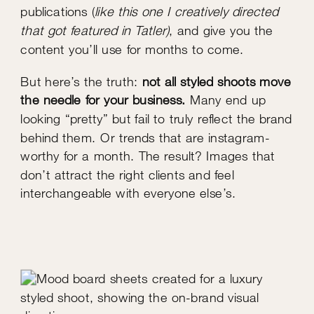
publications (
like this one I creatively directed
that got featured in Tatler)
, and give you the
content you’ll use for months to come.
But here’s the truth:
not all styled shoots move
the needle for your business.
Many end up
looking “pretty” but fail to truly reflect the brand
behind them. Or trends that are instagram-
worthy for a month. The result? Images that
don’t attract the right clients and feel
interchangeable with everyone else’s.