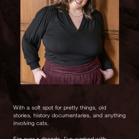
With a soft spot for pretty things, old
stories, history documentaries, and anything
involving cats.
For over a decade, I’ve worked with