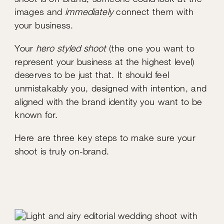
images and
immediately
connect them with
your business.
Your
hero styled shoot
(the one you want to
represent your business at the highest level)
deserves to be just that. It should feel
unmistakably you, designed with intention, and
aligned with the brand identity you want to be
known for.
Here are three key steps to make sure your
shoot is truly on-brand.