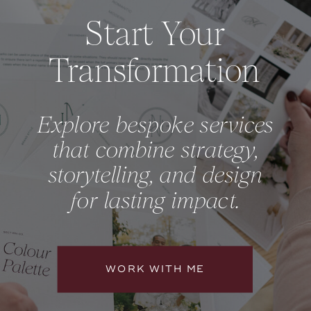
Start Your
Transformation
Explore bespoke services
that combine strategy,
storytelling, and design
for lasting impact.
WORK WITH ME