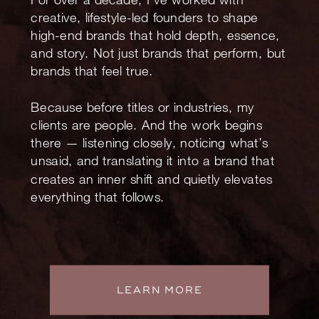
creative, lifestyle-led founders to shape
high-end brands that hold depth, essence,
and story. Not just brands that perform, but
brands that feel true.
Because before titles or industries, my
clients are people. And the work begins
there — listening closely, noticing what’s
unsaid, and translating it into a brand that
creates an inner shift and quietly elevates
everything that follows.
LEARN MORE