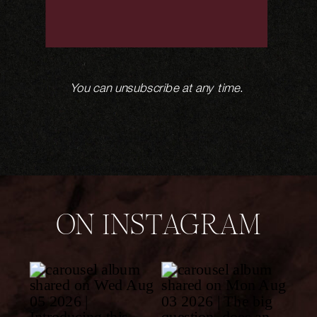
You can unsubscribe at any time
.
ON INSTAGRAM