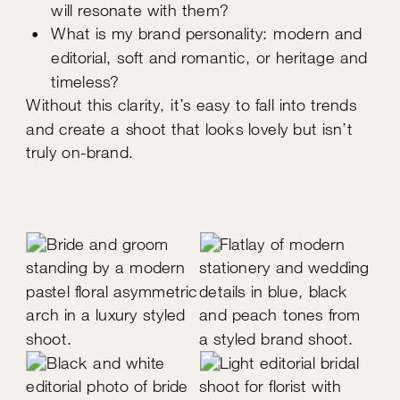
will resonate with them?
What is my brand personality: modern and
editorial, soft and romantic, or heritage and
timeless?
Without this clarity, it’s easy to fall into trends
and create a shoot that looks lovely but isn’t
truly on-brand.