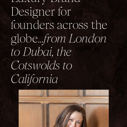
Designer for
founders across the
globe…
from London
to Dubai, the
Cotswolds to
California