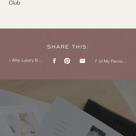
Club
SHARE THIS:
«
Why Luxury Branding Doesn’t Have to Be Cold
7 of My Favourite Bespoke Wax Seals for Luxury Branding Clients